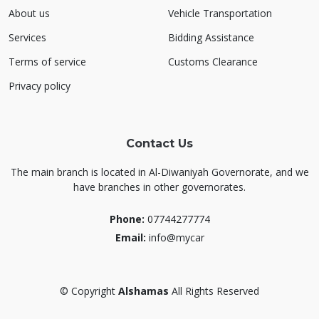
About us
Vehicle Transportation
Services
Bidding Assistance
Terms of service
Customs Clearance
Privacy policy
Contact Us
The main branch is located in Al-Diwaniyah Governorate, and we
have branches in other governorates.
Phone:
07744277774
Email:
info@mycar
©
Copyright
Alshamas
All Rights Reserved