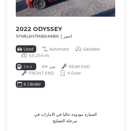
2022 ODYSSEY
5FNRL6H79NB044400 | احمر
Automatic
Gasoline
Used
63,254 mi
نعم
REAR END
3.5L 6
FRONT END
4 Door
6 Cilinder
السيارة مودودة حاليا في الامارات في
مرحلة التصليح