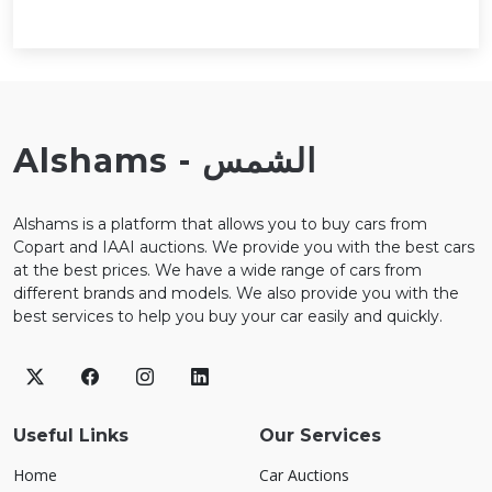
Alshams - الشمس
Alshams is a platform that allows you to buy cars from
Copart and IAAI auctions. We provide you with the best cars
at the best prices. We have a wide range of cars from
different brands and models. We also provide you with the
best services to help you buy your car easily and quickly.
Useful Links
Our Services
Home
Car Auctions