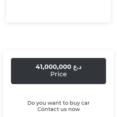
41,000,000 د.ع
Price
Do you want to buy car
Contact us now