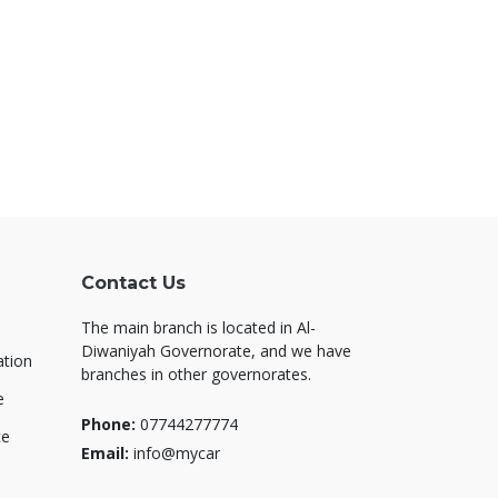
Contact Us
The main branch is located in Al-
Diwaniyah Governorate, and we have
ation
branches in other governorates.
e
Phone:
07744277774
ce
Email:
info@mycar