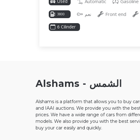
Automatic
Gasoline
Used
نعم
Front end
3800
6 Cilinder
Alshams - الشمس
Alshams is a platform that allows you to buy ca
and IAAI auctions. We provide you with the best
prices. We have a wide range of cars from diffe
models. We also provide you with the best servi
buy your car easily and quickly.