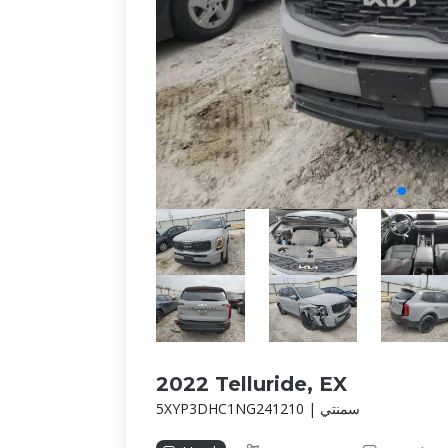
2022 Telluride, EX
5XYP3DHC1NG241210 | سمنتي