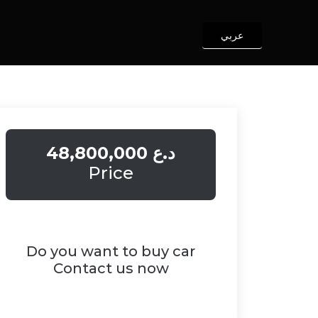
عربي
48,800,000 د.ع
Price
Do you want to buy car
Contact us now