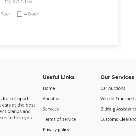
37210 mi
Rear
4 Door
Useful Links
Our Services
Home
Car Auctions
About us
Vehicle Transport
rs from Copart
 cars at the best
Services
Bidding Assistanc
rent brands and
ces to help you
Terms of service
Customs Clearan
Privacy policy