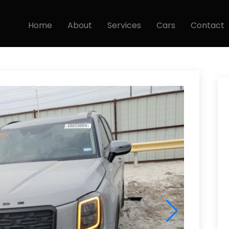
Home
About
Services
Cars
Contact