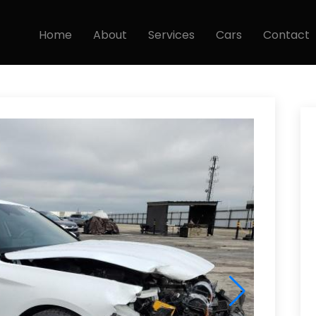
Home
About
Services
Cars
Contact