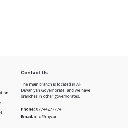
Contact Us
The main branch is located in Al-
Diwaniyah Governorate, and we have
ation
branches in other governorates.
e
Phone:
07744277774
ce
Email:
info@mycar