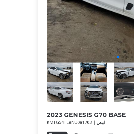
2023 GENESIS G70 BASE
KMTG54TE8NU081703 | ابيض