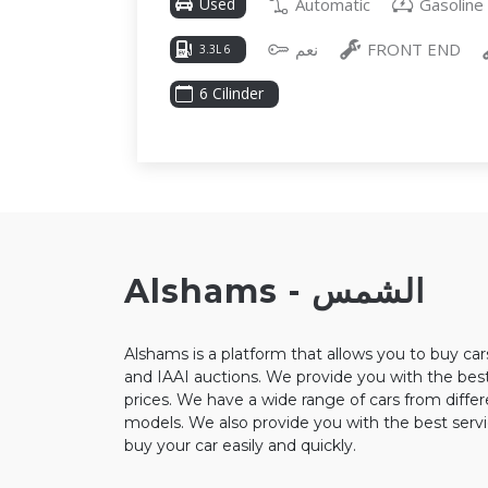
Automatic
Gasoline
Used
نعم
FRONT END
3.3L 6
6 Cilinder
Alshams - الشمس
Alshams is a platform that allows you to buy ca
and IAAI auctions. We provide you with the best
prices. We have a wide range of cars from diffe
models. We also provide you with the best servi
buy your car easily and quickly.