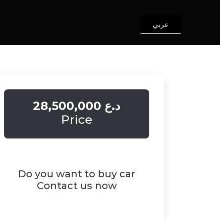
عربي
28,500,000 د.ع
Price
Do you want to buy car
Contact us now