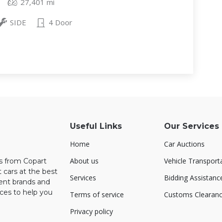
27,401 mi
SIDE
4 Door
Useful Links
Our Services
Home
Car Auctions
About us
Vehicle Transport
rs from Copart
 cars at the best
Services
Bidding Assistanc
rent brands and
ces to help you
Terms of service
Customs Clearan
Privacy policy