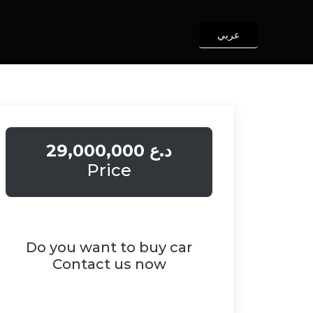
عربي
29,000,000 د.ع
Price
Do you want to buy car
Contact us now