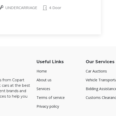
UNDERCARRIAGE
4 Door
Useful Links
Our Services
Home
Car Auctions
About us
Vehicle Transport
rs from Copart
 cars at the best
Services
Bidding Assistanc
rent brands and
ces to help you
Terms of service
Customs Clearan
Privacy policy