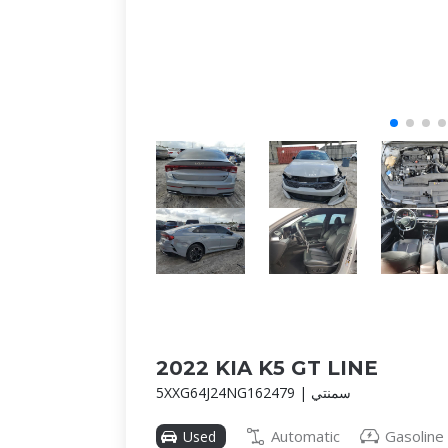
2022 KIA K5 GT LINE
5XXG64J24NG162479 | سمنتي
Automatic
Gasoline
Used