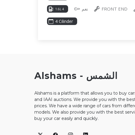
نعم
FRONT END
1.6L 4
4 Cilinder
Alshams - الشمس
Alshams is a platform that allows you to buy ca
and IAAI auctions. We provide you with the best
prices. We have a wide range of cars from diffe
models. We also provide you with the best servi
buy your car easily and quickly.