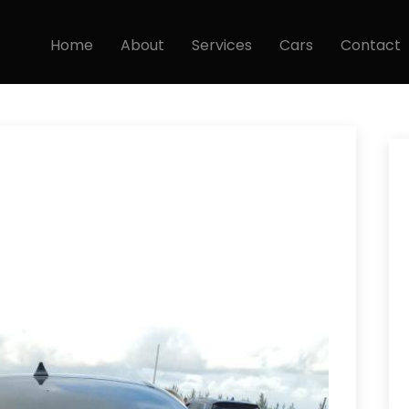
Home
About
Services
Cars
Contact