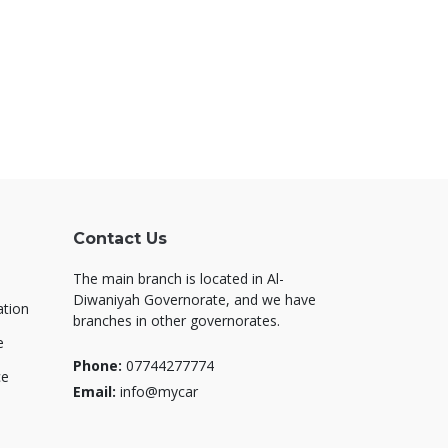
Contact Us
The main branch is located in Al-
Diwaniyah Governorate, and we have
ation
branches in other governorates.
e
Phone:
07744277774
ce
Email:
info@mycar