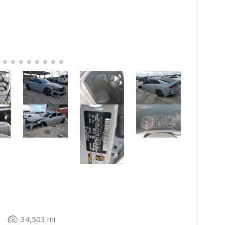
34,503 mi