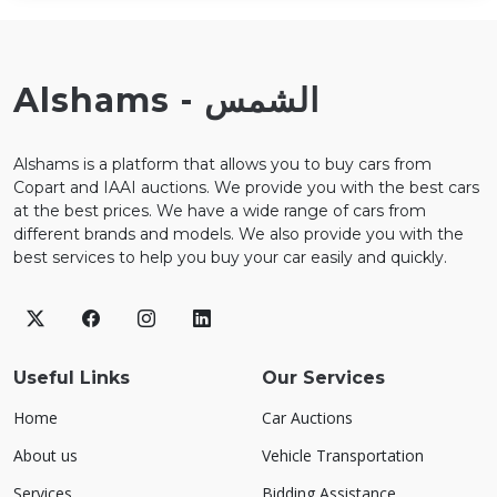
Alshams - الشمس
Alshams is a platform that allows you to buy cars from
Copart and IAAI auctions. We provide you with the best cars
at the best prices. We have a wide range of cars from
different brands and models. We also provide you with the
best services to help you buy your car easily and quickly.
Useful Links
Our Services
Home
Car Auctions
About us
Vehicle Transportation
Services
Bidding Assistance