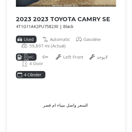
2023 2023 TOYOTA CAMRY SE
4T1G11AK2PU758230 | Black
Automatic
Gasoline
Used
59,897 mi (Actual)
2.5L I-4
DI,
Left Front
لايوجد
DOHC,
VVT,
4 Door
203HP
4 Cilinder
السعر واصل ميناء ام قصر