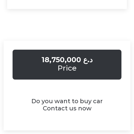
18,750,000 د.ع
Price
Do you want to buy car
Contact us now