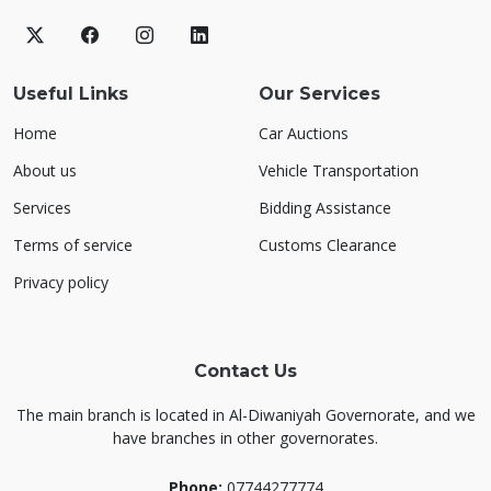
Useful Links
Our Services
Home
Car Auctions
About us
Vehicle Transportation
Services
Bidding Assistance
Terms of service
Customs Clearance
Privacy policy
Contact Us
The main branch is located in Al-Diwaniyah Governorate, and we
have branches in other governorates.
Phone:
07744277774