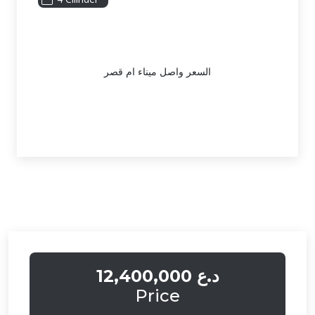
السعر واصل ميناء ام قصر
12,400,000 د.ع
Price