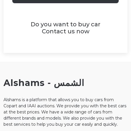
Do you want to buy car
Contact us now
Alshams - الشمس
Alshams is a platform that allows you to buy cars from
Copart and IAAI auctions. We provide you with the best cars
at the best prices. We have a wide range of cars from
different brands and models. We also provide you with the
best services to help you buy your car easily and quickly.