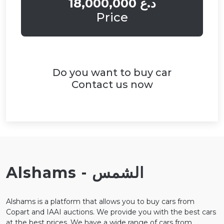
18,000,000 د.ع
Price
Do you want to buy car
Contact us now
Alshams - الشمس
Alshams is a platform that allows you to buy cars from
Copart and IAAI auctions. We provide you with the best cars
at the best prices. We have a wide range of cars from