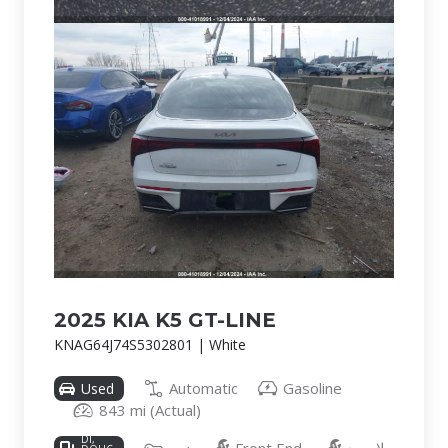
2025 KIA K5 GT-LINE
KNAG64J74S5302801 | White
Automatic
Gasoline
Used
843 mi (Actual)
2.5L I-4
DI,