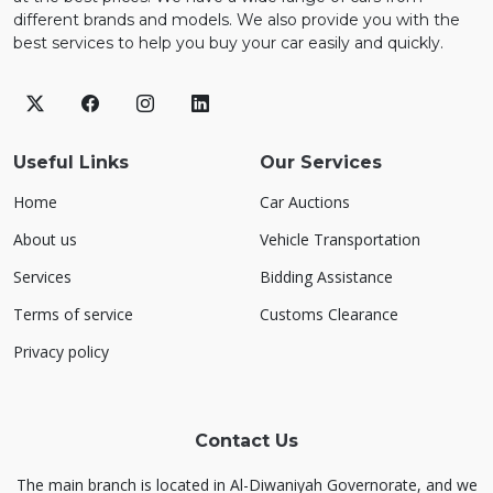
different brands and models. We also provide you with the
best services to help you buy your car easily and quickly.
Useful Links
Our Services
Home
Car Auctions
About us
Vehicle Transportation
Services
Bidding Assistance
Terms of service
Customs Clearance
Privacy policy
Contact Us
The main branch is located in Al-Diwaniyah Governorate, and we