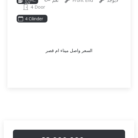
نعم
Front End
لايوجد
DOHC,
VVT,
4 Door
191HP
4 Cilinder
السعر واصل ميناء ام قصر