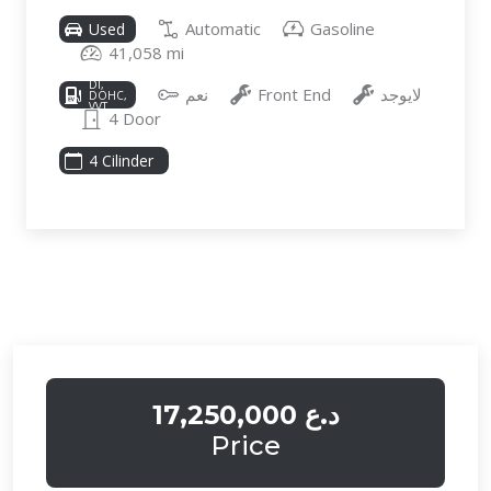
Automatic
Gasoline
Used
41,058 mi
2.5L I-4
DI,
نعم
Front End
لايوجد
DOHC,
VVT,
4 Door
187HP
4 Cilinder
17,250,000 د.ع
Price