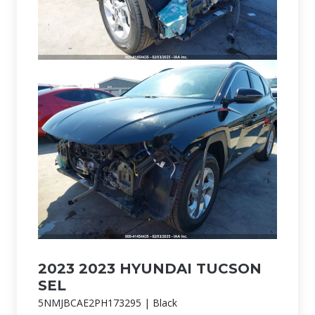
2023 2023 HYUNDAI TUCSON
SEL
5NMJBCAE2PH173295 | Black