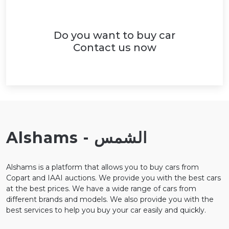
Do you want to buy car
Contact us now
Alshams - الشمس
Alshams is a platform that allows you to buy cars from
Copart and IAAI auctions. We provide you with the best cars
at the best prices. We have a wide range of cars from
different brands and models. We also provide you with the
best services to help you buy your car easily and quickly.