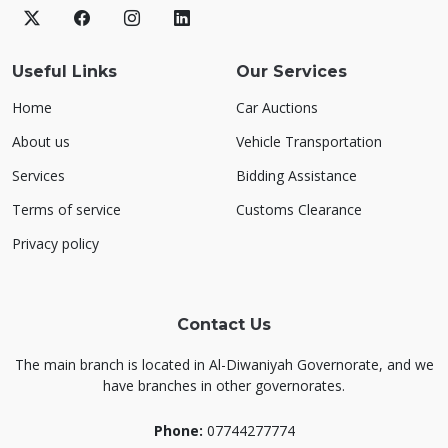
Useful Links
Our Services
Home
Car Auctions
About us
Vehicle Transportation
Services
Bidding Assistance
Terms of service
Customs Clearance
Privacy policy
Contact Us
The main branch is located in Al-Diwaniyah Governorate, and we
have branches in other governorates.
Phone:
07744277774