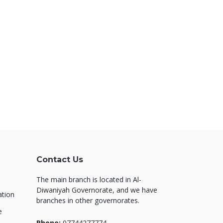
Contact Us
The main branch is located in Al-
Diwaniyah Governorate, and we have
ation
branches in other governorates.
e
Phone:
07744277774