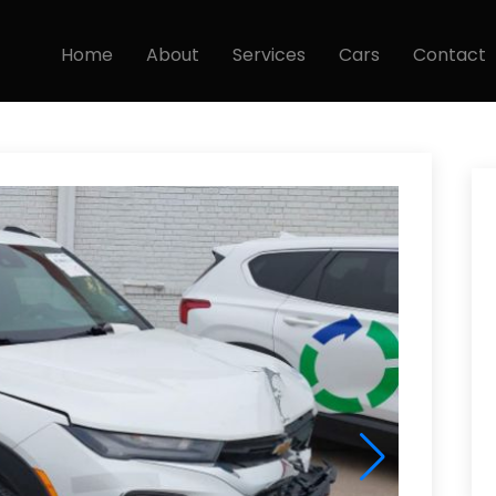
Home
About
Services
Cars
Contact