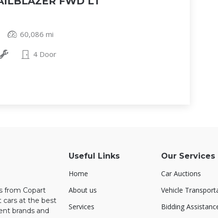
AILBLAZER FWD LT
60,086 mi
4 Door
Useful Links
Our Services
Home
Car Auctions
About us
Vehicle Transport
rs from Copart
 cars at the best
Services
Bidding Assistanc
rent brands and