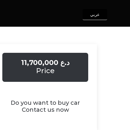
عربي
11,700,000 د.ع
Price
Do you want to buy car
Contact us now