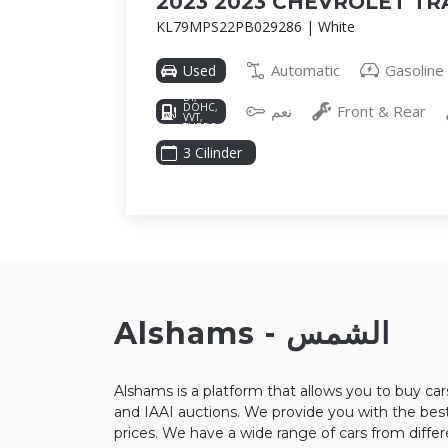
2023 2023 CHEVROLET TR
KL79MPS22PB029286 | White
Automatic
Gasoline
Used
1.2L I-3
DI,
DOHC,
نعم
Front & Rear
VVT,
TURBO,
137HP
3 Cilinder
Alshams - الشمس
Alshams is a platform that allows you to buy ca
and IAAI auctions. We provide you with the best
prices. We have a wide range of cars from diffe